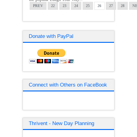
PREV
22
23
24
25
26
27
28
N
Donate with PayPal
Connect with Others on FaceBook
Thrivent - New Day Planning