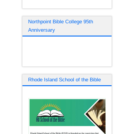
Northpoint Bible College 95th
Anniversary
Rhode Island School of the Bible