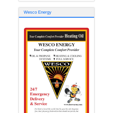
Wesco Energy