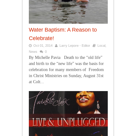
Water Baptism: A Reason to
Celebrate!
Oct 01, 2014
Larry Lepore - Editor
Local
,
News
0
By Michelle Pavia Death to the “old life”
and birth to the “new life” was the basis for
celebration for many members of Freedom
in Christ Ministries on Sunday, August 31st
at Colt...