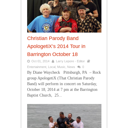
Christian Parody Band
ApologetiX’s 2014 Tour in
Barrington October 18
Oct 01, 2014
Larry Lepore - Editor
Entertainment
,
Local
,
Music
,
News
0
By Diane Wuycheck Pittsburgh, PA – Rock
group ApologetiX (That Christian Parody
Band) will perform in concert on Saturday,
October 18, 2014 at 7 pm at the Barrington
Baptist Church, 25...