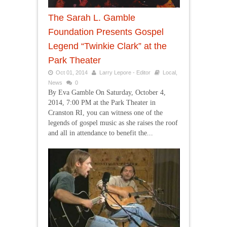
The Sarah L. Gamble
Foundation Presents Gospel
Legend “Twinkie Clark” at the
Park Theater
Oct 01, 2014
Larry Lepore - Editor
Local
,
News
0
By Eva Gamble On Saturday, October 4,
2014, 7:00 PM at the Park Theater in
Cranston RI, you can witness one of the
legends of gospel music as she raises the roof
and all in attendance to benefit the...