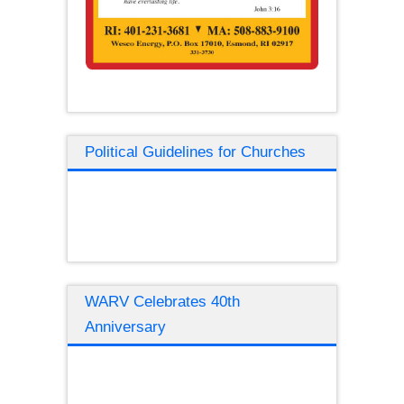
Political Guidelines for Churches
WARV Celebrates 40th
Anniversary