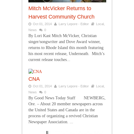
Mitch McVicker Returns to
Harvest Community Church
Oct 01, 2014
Larry Lepore - Editor
Local
,
News
0
By Lori Kast Mitch McVicker, Christian
singer/songwriter and Dove Award winner,
returns to Rhode Island this month featuring
his most recent release, Underneath. Mitch’s
current release touches...
CNA
Oct 01, 2014
Larry Lepore - Editor
Local
,
News
0
By Good News Today Staff NEWBERG,
Ore. – About 20 member newspapers across
the United States and Canada are in the
process of organizing a revived Christian
Newspaper Association. ...