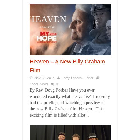
Heaven – A New Billy Graham
Film
Nov 03, 2014
Larry Lepore - Editor
Local
,
News
0
By Rev. Doug Forbes Have you ever
wondered exactly what Heaven is? I recently
had the privilege of watching a preview of
the new Billy Graham film Heaven. This
exciting film is filled with allot...