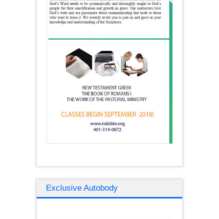
Exclusive Autobody