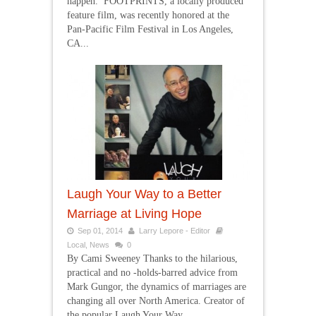
happen. FOOTPRINTS, a locally produced
feature film, was recently honored at the
Pan-Pacific Film Festival in Los Angeles,
CA...
Laugh Your Way to a Better
Marriage at Living Hope
Sep 01, 2014
Larry Lepore - Editor
Local
,
News
0
By Cami Sweeney Thanks to the hilarious,
practical and no -holds-barred advice from
Mark Gungor, the dynamics of marriages are
changing all over North America. Creator of
the popular Laugh Your Way...