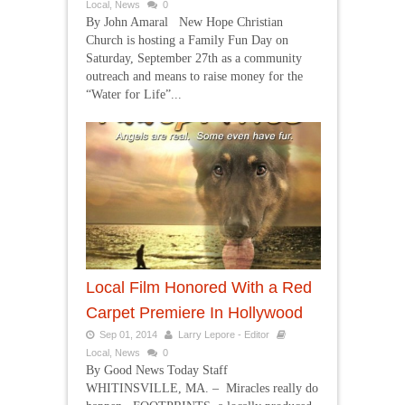
Local
,
News
0
By John Amaral New Hope Christian
Church is hosting a Family Fun Day on
Saturday, September 27th as a community
outreach and means to raise money for the
“Water for Life”...
Local Film Honored With a Red
Carpet Premiere In Hollywood
Sep 01, 2014
Larry Lepore - Editor
Local
,
News
0
By Good News Today Staff
WHITINSVILLE, MA. – Miracles really do