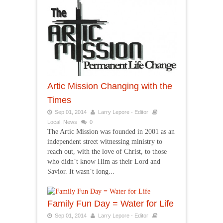
Artic Mission Changing with the
Times
Sep 01, 2014
Larry Lepore - Editor
Local
,
News
0
The Artic Mission was founded in 2001 as an
independent street witnessing ministry to
reach out, with the love of Christ, to those
who didn’t know Him as their Lord and
Savior. It wasn’t long...
Family Fun Day = Water for Life
Sep 01, 2014
Larry Lepore - Editor