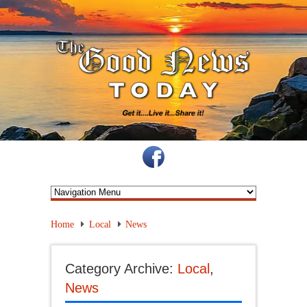
Home
Local
News
Category Archive:
Local
,
News