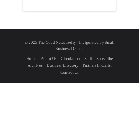
© 2025 The Good News Today | Invigorated by
Small
Business Deacon
Home
About Us
Circulation
Staff
Subscribe
Archives
Business Directory
Partners in Christ
Contact Us