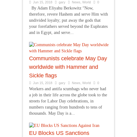
Jun 15, 2018
gary
News
,
World
0
By Adam Eliyahu Berkowitz “Now,
therefore, revere Hashem and serve Him with
undivided loyalty; put away the gods that
your forefathers served beyond the Euphrates
and in Egypt, and serve...
Communists celebrate May Day
worldwide with Hammer and
Sickle flags
Jun 15, 2018
gary
News
,
World
0
Workers and antifa scumbags who never had
a job in their life across the globe took to the
streets for Labor Day celebrations, in
numbers ranging from hundreds to tens of
thousands. May Day is a...
EU Blocks US Sanctions