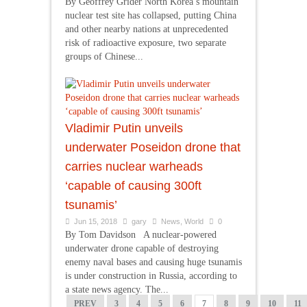
By Geoffrey Grider North Korea’s mountain
nuclear test site has collapsed, putting China
and other nearby nations at unprecedented
risk of radioactive exposure, two separate
groups of Chinese...
Vladimir Putin unveils
underwater Poseidon drone that
carries nuclear warheads
‘capable of causing 300ft
tsunamis’
Jun 15, 2018
gary
News
,
World
0
By Tom Davidson A nuclear-powered
underwater drone capable of destroying
enemy naval bases and causing huge tsunamis
is under construction in Russia, according to
a state news agency. The...
PREV
3
4
5
6
7
8
9
10
11