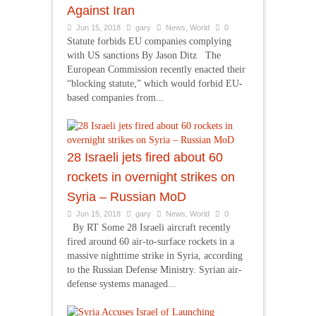
Against Iran
Jun 15, 2018
gary
News
,
World
0
Statute forbids EU companies complying
with US sanctions By Jason Ditz The
European Commission recently enacted their
“blocking statute,” which would forbid EU-
based companies from...
28 Israeli jets fired about 60
rockets in overnight strikes on
Syria – Russian MoD
Jun 15, 2018
gary
News
,
World
0
By RT Some 28 Israeli aircraft recently
fired around 60 air-to-surface rockets in a
massive nighttime strike in Syria, according
to the Russian Defense Ministry. Syrian air-
defense systems managed...