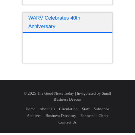
WARV Celebrates 40th
Anniversary
© 2025 The Good News Today | Invigorated by
Small
Business Deacon
Home
About Us
Circulation
Staff
Subscribe
Archives
Business Directory
Partners in Christ
Contact Us