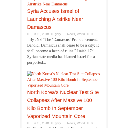
Syria Accuses Israel of
Launching Airstrike Near
Damascus
Jun 15, 2018
gary
News
,
World
0
By JNS “The ‘Damascus’ Pronouncement.
Behold, Damascus shall cease to be a city; It
shall become a heap of ruins.” Isaiah 17:1
Syrian state media has blamed Israel for a
purported...
North Korea’s Nuclear Test Site
Collapses After Massive 100
Kilo Bomb In September
Vaporized Mountain Core
Jun 15, 2018
gary
News
,
World
0