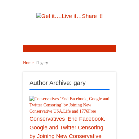
Home
gary
Author Archive: gary
Conservatives ‘End Facebook,
Google and Twitter Censoring’
by Joining New Conservative