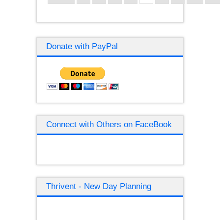
Donate with PayPal
Connect with Others on FaceBook
Thrivent - New Day Planning