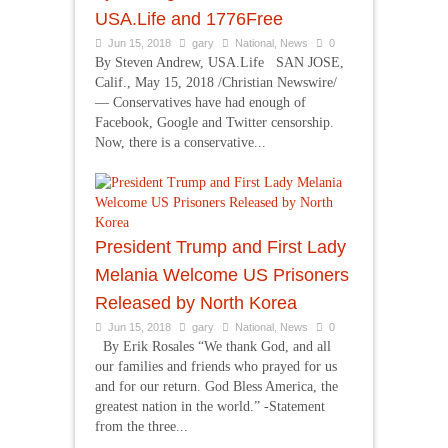
USA.Life and 1776Free
Jun 15, 2018
gary
National
,
News
0
By Steven Andrew, USA.Life SAN JOSE,
Calif., May 15, 2018 /Christian Newswire/
— Conservatives have had enough of
Facebook, Google and Twitter censorship.
Now, there is a conservative...
President Trump and First Lady
Melania Welcome US Prisoners
Released by North Korea
Jun 15, 2018
gary
National
,
News
0
By Erik Rosales “We thank God, and all
our families and friends who prayed for us
and for our return. God Bless America, the
greatest nation in the world.” -Statement
from the three...