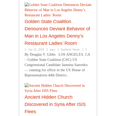
Golden State Coalition
Denounces Deviant Behavior of
Man in Los Angeles Denny’s
Restaurant Ladies’ Room
Jun 15, 2018
gary
National
,
News
0
By Douglas V. Gibbs LOS ANGELES, CA
– Golden State Coalition (GSC) US
Congressional Candidate Jazmina Saavedra
— running for office in the US House of
Representatives 44th District...
Ancient Hidden Church
Discovered in Syria After ISIS
Flees