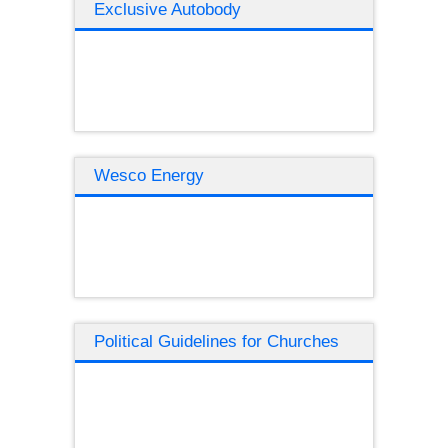
Exclusive Autobody
Wesco Energy
Political Guidelines for Churches