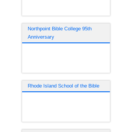
Northpoint Bible College 95th
Anniversary
Rhode Island School of the Bible