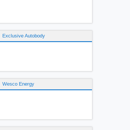
Exclusive Autobody
Wesco Energy