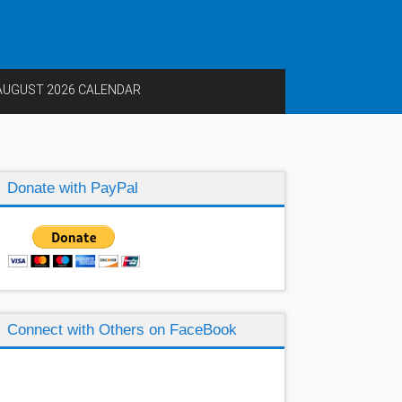
AUGUST 2026 CALENDAR
Donate with PayPal
Connect with Others on FaceBook