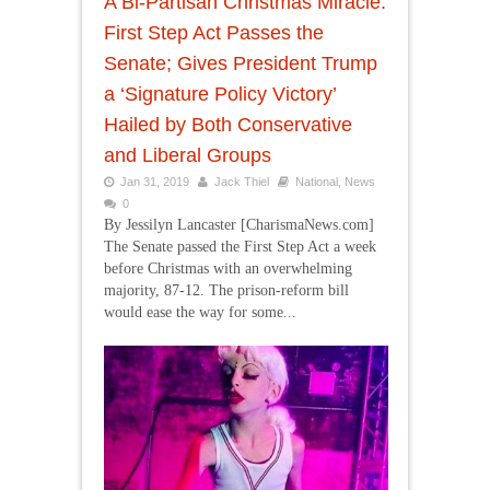
A Bi-Partisan Christmas Miracle:
First Step Act Passes the
Senate; Gives President Trump
a ‘Signature Policy Victory’
Hailed by Both Conservative
and Liberal Groups
Jan 31, 2019
Jack Thiel
National
,
News
0
By Jessilyn Lancaster [CharismaNews.com]
The Senate passed the First Step Act a week
before Christmas with an overwhelming
majority, 87-12. The prison-reform bill
would ease the way for some...