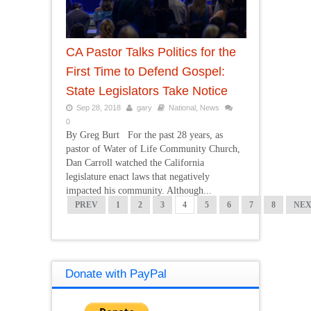
CA Pastor Talks Politics for the
First Time to Defend Gospel:
State Legislators Take Notice
Sep 28, 2018
gary
National
,
News
0
By Greg Burt For the past 28 years, as
pastor of Water of Life Community Church,
Dan Carroll watched the California
legislature enact laws that negatively
impacted his community. Although...
PREV
1
2
3
4
5
6
7
8
NE
Donate with PayPal