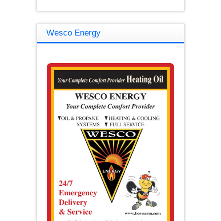
Wesco Energy