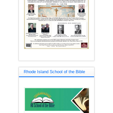
Rhode Island School of the Bible