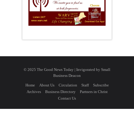
© 2025 The Good News Today | Invigorated by
Small
Business Deacon
Home
About Us
Circulation
Staff
Subscribe
Archives
Business Directory
Partners in Christ
Contact Us