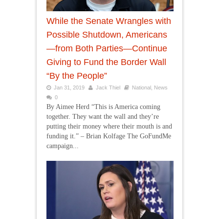
While the Senate Wrangles with
Possible Shutdown, Americans
—from Both Parties—Continue
Giving to Fund the Border Wall
“By the People”
Jan 31, 2019
Jack Thiel
National
,
News
0
By Aimee Herd “This is America coming
together. They want the wall and they’re
putting their money where their mouth is and
funding it.” – Brian Kolfage The GoFundMe
campaign...