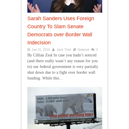
Sarah Sanders Uses Foreign
Country To Slam Senate
Democrats over Border Wall
Indecision
Jan 31, 2019
Jack Thiel
National
0
By Cillian Zeal In case you hadn’t noticed
(and there really wasn’t any reason for you
to) our federal government is very partially
shut down due to a fight over border wall
funding. While this...