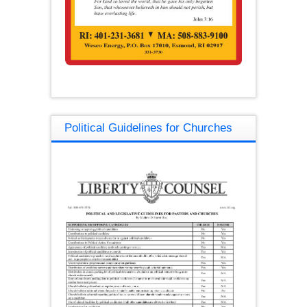
Political Guidelines for Churches