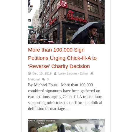
More than 100,000 Sign
Petitions Urging Chick-fil-A to
‘Reverse’ Charity Decision
Dec 15, 2019
Larry Lepore - Editor
National
0
By Michael Foust More than 100,000
combined signatures have been gathered on
two petitions urging Chick-fil-A to continue
supporting ministries that affirm the biblical
definition of marriage....