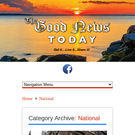
Home
National
Category Archive:
National