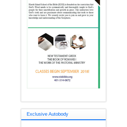
Exclusive Autobody