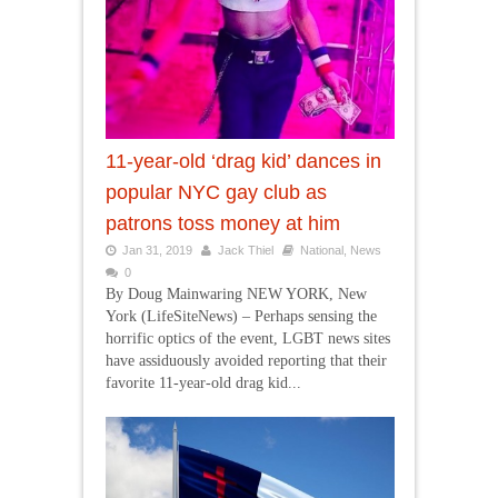
11-year-old ‘drag kid’ dances in
popular NYC gay club as
patrons toss money at him
Jan 31, 2019
Jack Thiel
National
,
News
0
By Doug Mainwaring NEW YORK, New
York (LifeSiteNews) – Perhaps sensing the
horrific optics of the event, LGBT news sites
have assiduously avoided reporting that their
favorite 11-year-old drag kid...