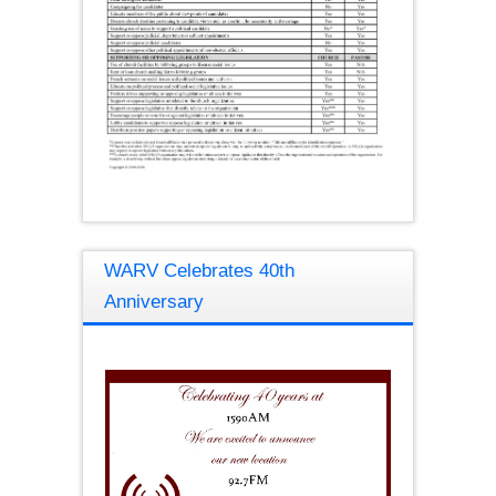
WARV Celebrates 40th
Anniversary