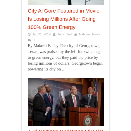
City Al Gore Featured in Movie
Is Losing Millions After Going
100% Green Energy
Jan 31, 2019
Jack Thiel
National
,
News
0
By Malachi Bailey The city of Georgetown,
Texas, was praised by the left for switching
to green energy, but they paid the price by
losing millions of dollars. Georgetown began
powering its city on...