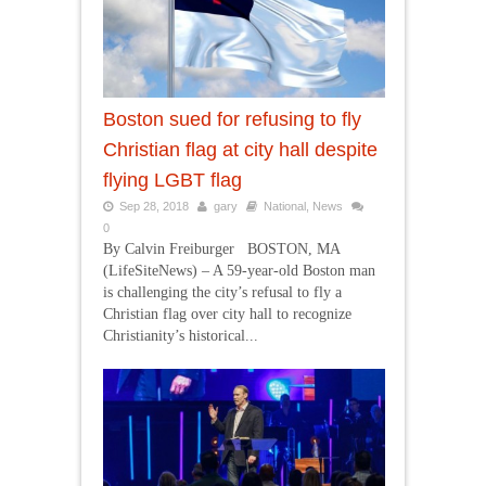
Boston sued for refusing to fly
Christian flag at city hall despite
flying LGBT flag
Sep 28, 2018
gary
National
,
News
0
By Calvin Freiburger BOSTON, MA
(LifeSiteNews) – A 59-year-old Boston man
is challenging the city’s refusal to fly a
Christian flag over city hall to recognize
Christianity’s historical...