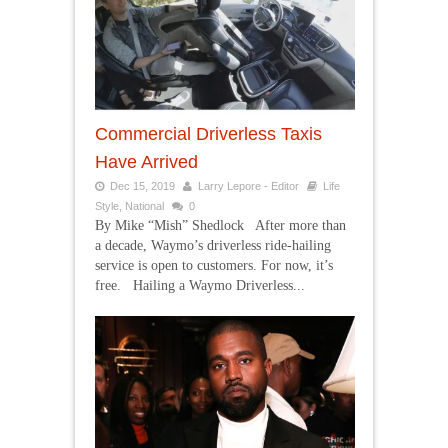
Commercial Driverless Taxis
Have Arrived
Dec 15, 2019
Larry Lepore - Editor
Life
Style
,
National
0
By Mike “Mish” Shedlock After more than
a decade, Waymo’s driverless ride-hailing
service is open to customers. For now, it’s
free. Hailing a Waymo Driverless...