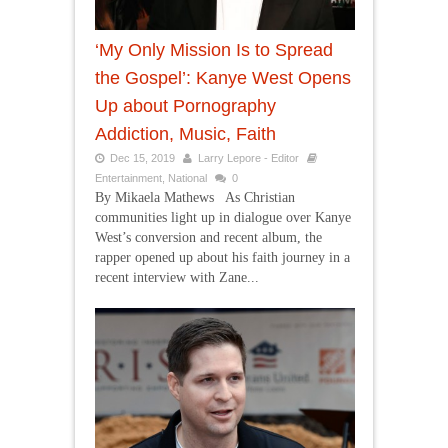
‘My Only Mission Is to Spread
the Gospel’: Kanye West Opens
Up about Pornography
Addiction, Music, Faith
Dec 15, 2019
Larry Lepore - Editor
Entertainment
,
National
0
By Mikaela Mathews As Christian
communities light up in dialogue over Kanye
West’s conversion and recent album, the
rapper opened up about his faith journey in a
recent interview with Zane...