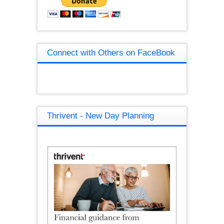
Connect with Others on FaceBook
Thrivent - New Day Planning