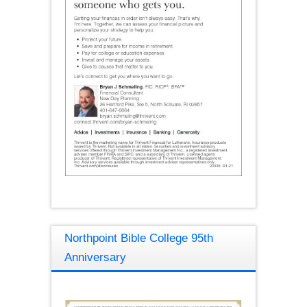
Northpoint Bible College 95th
Anniversary